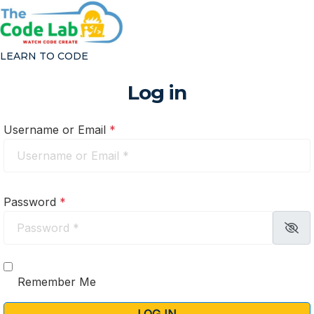
Log in
LEARN TO CODE
Home
/
Log in
Log in
Code at Home
Code At School
Username or Email
*
CAMPS & EVENTS
HOW IT WORKS
ABOUT
Password
*
Our Story
About Coding
FAQ
Blog
Remember Me
Reviews
Contact Us