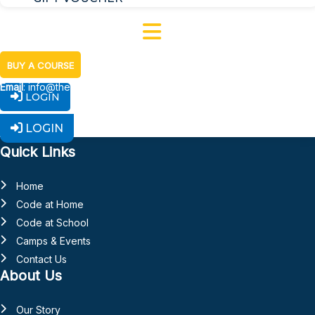
BUY A COURSE
Email
: info@thecodelab.ie
LOGIN
Facebook-f
Linkedin-in
Instagram
Youtube
X-
LOGIN
twitter
Quick Links
Home
Code at Home
Code at School
Camps & Events
Contact Us
About Us
Our Story