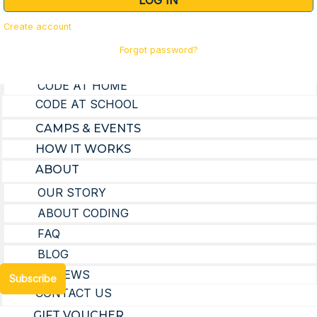
LOG IN
GIFT VOUCHER
Create account
Forgot password?
LEARN TO CODE
CODE AT HOME
Subscribe to our Mailing List
CODE AT SCHOOL
CAMPS & EVENTS
First Name
HOW IT WORKS
ABOUT
OUR STORY
Email Address
ABOUT CODING
FAQ
BLOG
REVIEWS
Subscribe
CONTACT US
GIFT VOUCHER