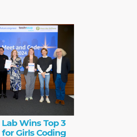
 Lab Wins Top 3
 for Girls Coding