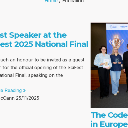
Home
/
Education
st Speaker at the
est 2025 National Final
such an honour to be invited as a guest
 for the official opening of the SciFest
tional Final, speaking on the
ue Reading »
McCann
25/11/2025
The Code
in Europe