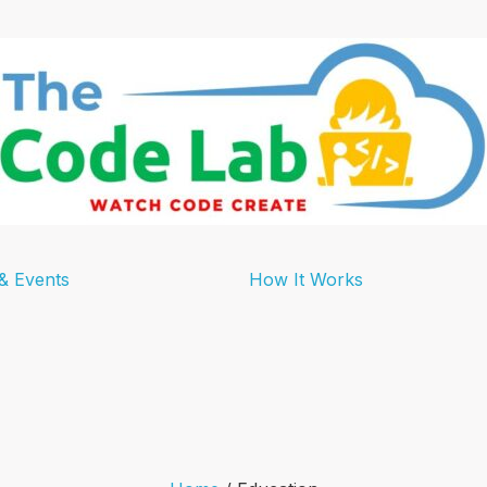
& Events
How It Works