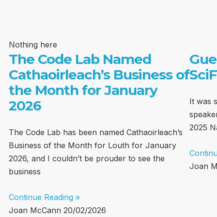
Nothing here
The Code Lab Named
Gue
Cathaoirleach’s Business of
SciF
the Month for January
It was 
2026
speaker
2025 Na
The Code Lab has been named Cathaoirleach’s
Business of the Month for Louth for January
Contin
2026, and I couldn’t be prouder to see the
Joan 
business
Continue Reading »
Joan McCann
20/02/2026