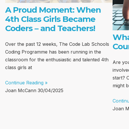
A Proud Moment: When
4th Class Girls Became
Coders – and Teachers!
Wha
Over the past 12 weeks, The Code Lab Schools
Cou
Coding Programme has been running in the
classroom for the enthusiastic and talented 4th
Are you
class girls at
involve
start? 
Continue Reading »
might b
Joan McCann
30/04/2025
Contin
Joan 