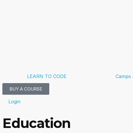
LEARN TO CODE
Camps 
BUY A COURSE
Login
Education