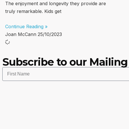
The enjoyment and longevity they provide are
truly remarkable. Kids get
Continue Reading »
Joan McCann
25/10/2023
Subscribe to our Mailing 