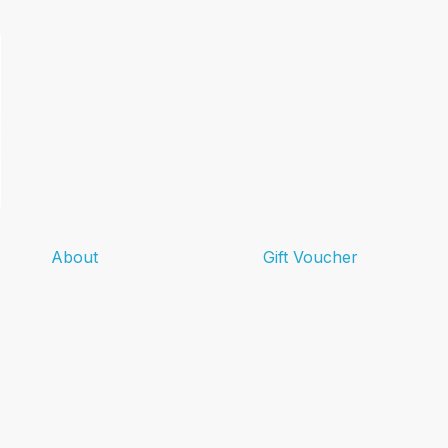
About
Gift Voucher