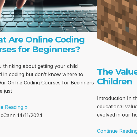
t Are Online Coding
rses for Beginners?
 thinking about getting your child
The Value
d in coding but don’t know where to
Children
Our Online Coding Courses for Beginners
e just
Introduction In th
educational value
ue Reading »
evolved in our 
McCann
14/11/2024
Continue Reading