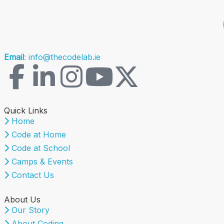
Email
: info@thecodelab.ie
Quick Links
Home
Code at Home
Code at School
Camps & Events
Contact Us
About Us
Our Story
About Coding