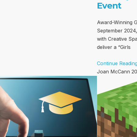
Event
Award-Winning G
September 2024,
with Creative Spar
deliver a “Girls
Continue Reading
Joan McCann
20