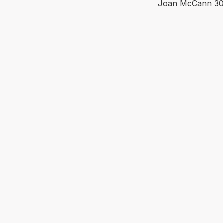
Joan McCann
30