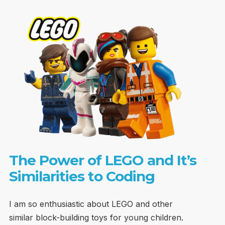
The Power of LEGO and It’s
Similarities to Coding
I am so enthusiastic about LEGO and other
similar block-building toys for young children.