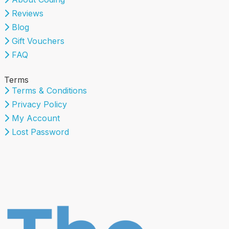
Reviews
Blog
Gift Vouchers
FAQ
Terms
Terms & Conditions
Privacy Policy
My Account
Lost Password