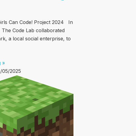
irls Can Code! Project 2024 In
 The Code Lab collaborated
k, a local social enterprise, to
 »
/05/2025