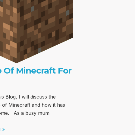
 Of Minecraft For
is Blog, I will discuss the
 of Minecraft and how it has
home. As a busy mum
 »