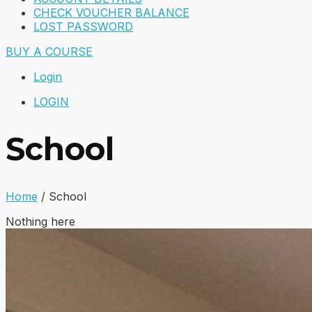
CHECK VOUCHER BALANCE
LOST PASSWORD
BUY A COURSE
Login
LOGIN
School
Home
/
School
Nothing here