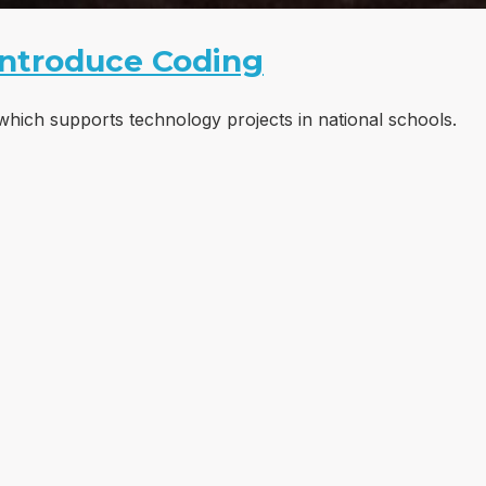
Introduce Coding
which supports technology projects in national schools.