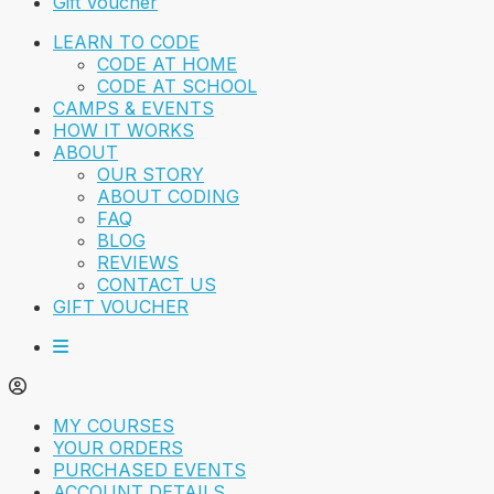
Gift Voucher
LEARN TO CODE
CODE AT HOME
CODE AT SCHOOL
CAMPS & EVENTS
HOW IT WORKS
ABOUT
OUR STORY
ABOUT CODING
FAQ
BLOG
REVIEWS
CONTACT US
GIFT VOUCHER
MY COURSES
YOUR ORDERS
PURCHASED EVENTS
ACCOUNT DETAILS