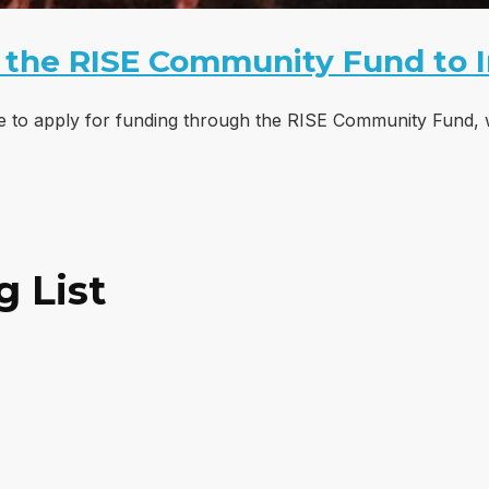
 the RISE Community Fund to 
le to apply for funding through the RISE Community Fund, 
g List