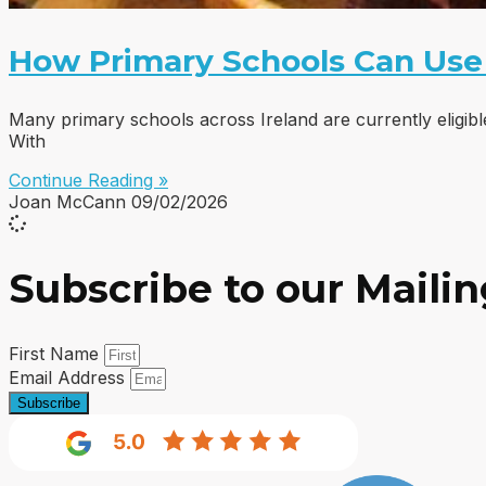
How Primary Schools Can Use
Many primary schools across Ireland are currently eligib
With
Continue Reading »
Joan McCann
09/02/2026
Subscribe to our Mailin
First Name
Email Address
Subscribe