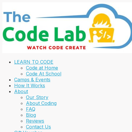
LEARN TO CODE
Code at Home
Code At School
Camps & Events
How It Works
About
Our Story
About Coding
FAQ
Blog
Reviews
Contact Us