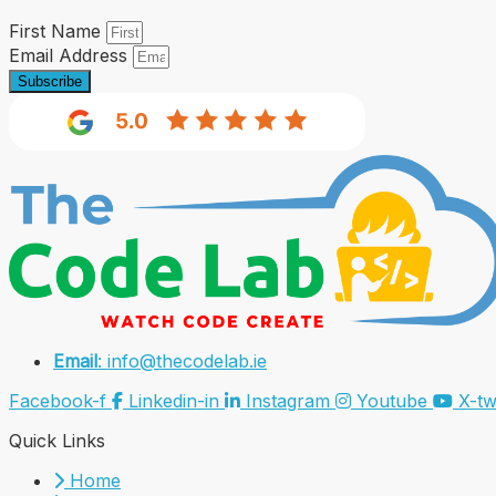
First Name
Email Address
Subscribe
Email
: info@thecodelab.ie
Facebook-f
Linkedin-in
Instagram
Youtube
X-tw
Quick Links
Home