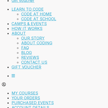
Gift Voucher
LEARN TO CODE
CODE AT HOME
CODE AT SCHOOL
CAMPS & EVENTS
HOW IT WORKS
ABOUT
OUR STORY
ABOUT CODING
FAQ
BLOG
REVIEWS
CONTACT US
GIFT VOUCHER
MY COURSES
YOUR ORDERS
PURCHASED EVENTS
ACCOUNT DETAILS