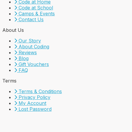
Code at Home
Code at School
Camps & Events
Contact Us
About Us
Our Story
About Coding
Reviews
Blog
Gift Vouchers
FAQ
Terms
Terms & Conditions
Privacy Policy
My Account
Lost Password