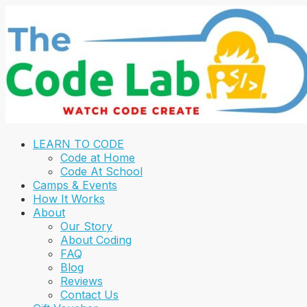
LEARN TO CODE
Code at Home
Code At School
Camps & Events
How It Works
About
Our Story
About Coding
FAQ
Blog
Reviews
Contact Us