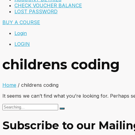
CHECK VOUCHER BALANCE
LOST PASSWORD
BUY A COURSE
Login
LOGIN
childrens coding
Home
/
childrens coding
It seems we can’t find what you’re looking for. Perhaps s
Search
for:
Subscribe to our Mailin