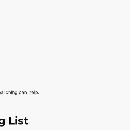
earching can help.
g List