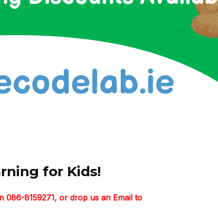
ning for Kids!
n 086-8159271, or drop us an Email to