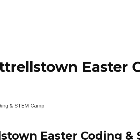
uttrellstown Easter
Coding & STEM Camp
ellstown Easter Coding 