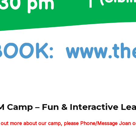
 Camp – Fun & Interactive Lear
nd out more about our camp, please Phone/Message Joan o