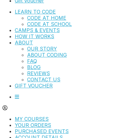
Gift Voucher
LEARN TO CODE
CODE AT HOME
CODE AT SCHOOL
CAMPS & EVENTS
HOW IT WORKS
ABOUT
OUR STORY
ABOUT CODING
FAQ
BLOG
REVIEWS
CONTACT US
GIFT VOUCHER
MY COURSES
YOUR ORDERS
PURCHASED EVENTS
ACCOUNT DETAILS