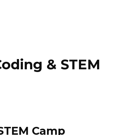
 Coding & STEM
& STEM Camp