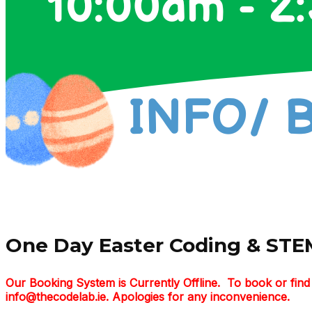
One Day Easter Coding & STEM
Our Booking System is Currently Offline. To book or fi
info@thecodelab.ie. Apologies for any inconvenience.