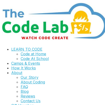
LEARN TO CODE
Code at Home
Code At School
Camps & Events
How It Works
About
Our Story
About Coding
FAQ
Blog
Reviews
Contact Us