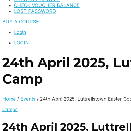
CHECK VOUCHER BALANCE
LOST PASSWORD
BUY A COURSE
Login
LOGIN
24th April 2025, L
Camp
Home
/
Events
/
24th April 2025, Luttrellstown Easter 
Camps
24th April 2025, Luttr