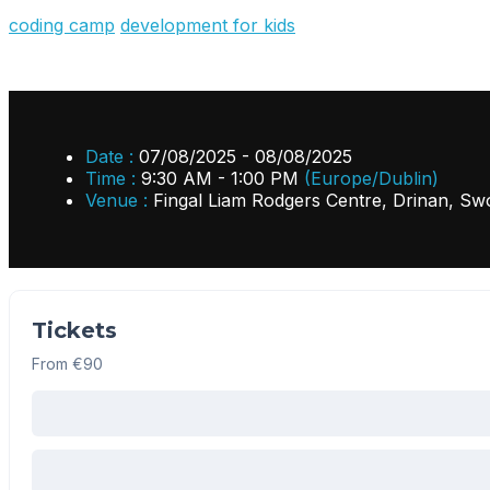
coding camp
development for kids
Date :
07/08/2025 - 08/08/2025
Time :
9:30 AM - 1:00 PM
(Europe/Dublin)
Venue :
Fingal Liam Rodgers Centre, Drinan, Sw
Tickets
From €90