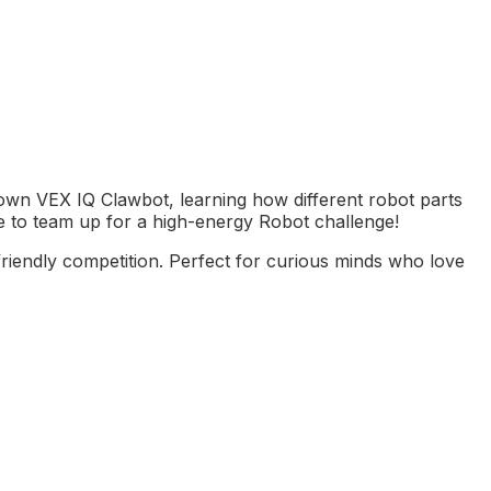
r own VEX IQ Clawbot, learning how different robot parts
l be to team up for a high-energy Robot challenge!
riendly competition. Perfect for curious minds who love