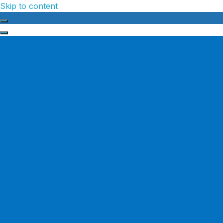
Skip to content