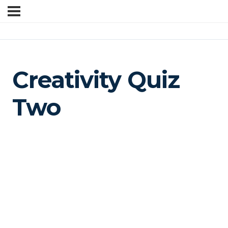
Creativity Quiz
Two