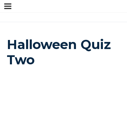
Halloween Quiz
Two