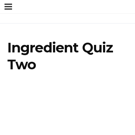
Ingredient Quiz
Two