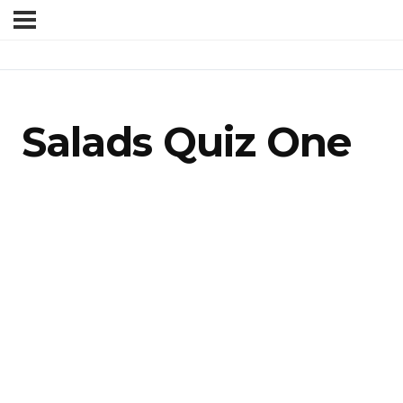
Salads Quiz One