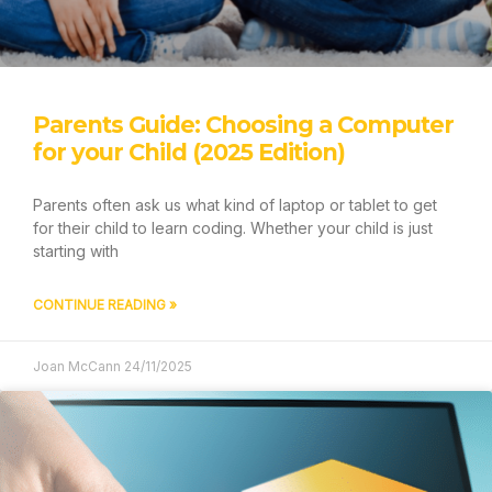
GIFT VOUCHER
LEARN TO CODE
Parents Guide: Choosing a Computer
CODE AT HOME
for your Child (2025 Edition)
CODE AT SCHOOL
CAMPS & EVENTS
Parents often ask us what kind of laptop or tablet to get
for their child to learn coding. Whether your child is just
HOW IT WORKS
starting with
ABOUT
OUR STORY
CONTINUE READING »
ABOUT CODING
FAQ
Joan McCann
24/11/2025
BLOG
REVIEWS
CONTACT US
GIFT VOUCHER