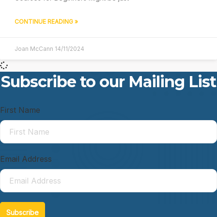
CONTINUE READING »
Joan McCann
14/11/2024
Subscribe to our Mailing List
First Name
Email Address
Subscribe