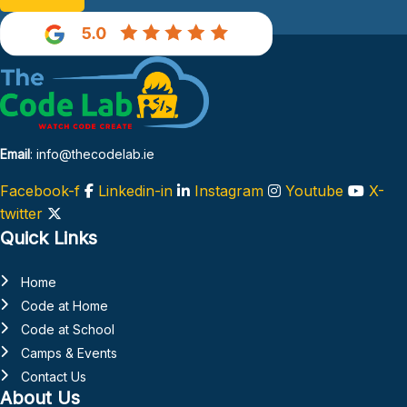
Email
: info@thecodelab.ie
Facebook-f
Linkedin-in
Instagram
Youtube
X-
twitter
Quick Links
Home
Code at Home
Code at School
Camps & Events
Contact Us
About Us