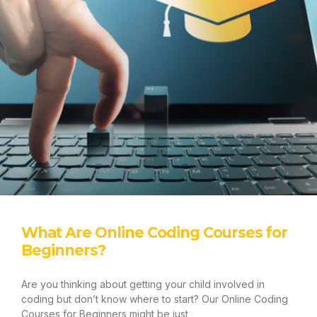
BUY A COURSE
LOGIN
LOGIN
What Are Online Coding Courses for
Beginners?
Are you thinking about getting your child involved in
coding but don’t know where to start? Our Online Coding
Courses for Beginners might be just