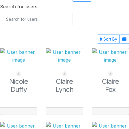
Search for users...
Sort By
Nicole
Claire
Claire
Duffy
Lynch
Fox