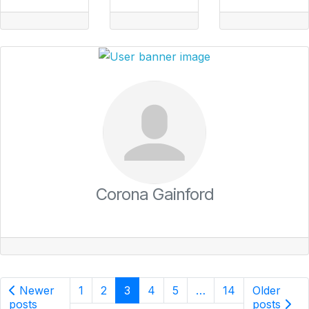
Corona Gainford
Newer
1
2
3
4
5
…
14
Older
posts
posts