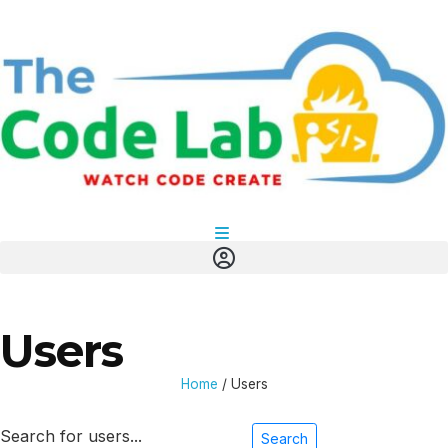
Users
Home
/
Users
Search for users...
Search