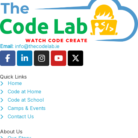
Email
: info@thecodelab.ie
Quick Links
Home
Code at Home
Code at School
Camps & Events
Contact Us
About Us