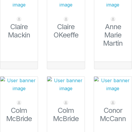
Claire
Claire
Anne
Mackin
OKeeffe
Marie
Martin
Colm
Colm
Conor
McBride
McBride
McCann