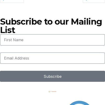
Subscribe to our Mailing
List
Subscribe