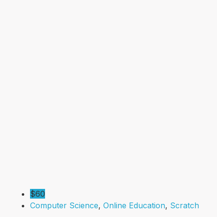
$60
Computer Science
,
Online Education
,
Scratch