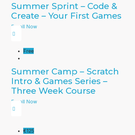
Summer Sprint – Code &
Create – Your First Games
Enroll Now
Free
Summer Camp – Scratch
Intro & Games Series –
Three Week Course
Enroll Now
€125