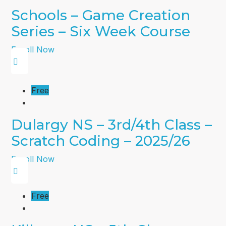
Schools – Game Creation
Series – Six Week Course
Enroll Now
Free
Dulargy NS – 3rd/4th Class –
Scratch Coding – 2025/26
Enroll Now
Free