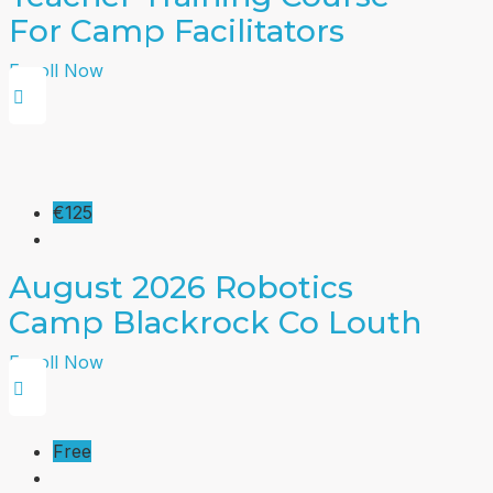
For Camp Facilitators
Enroll Now
€125
August 2026 Robotics
Camp Blackrock Co Louth
Enroll Now
Free