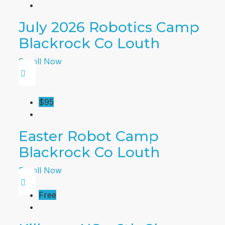
July 2026 Robotics Camp
Blackrock Co Louth
Enroll Now
$95
Easter Robot Camp
Blackrock Co Louth
Enroll Now
Free