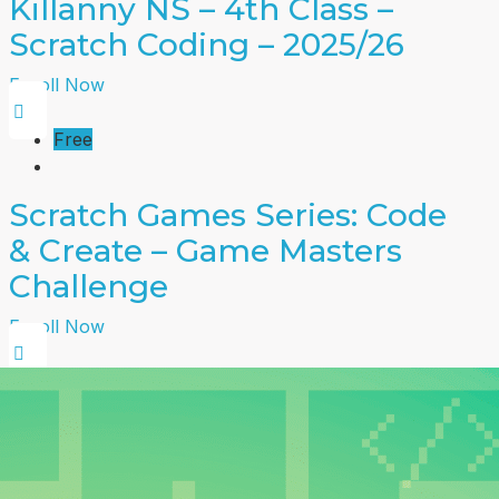
Killanny NS – 4th Class –
Scratch Coding – 2025/26
Enroll Now
Free
Scratch Games Series: Code
& Create – Game Masters
Challenge
Enroll Now