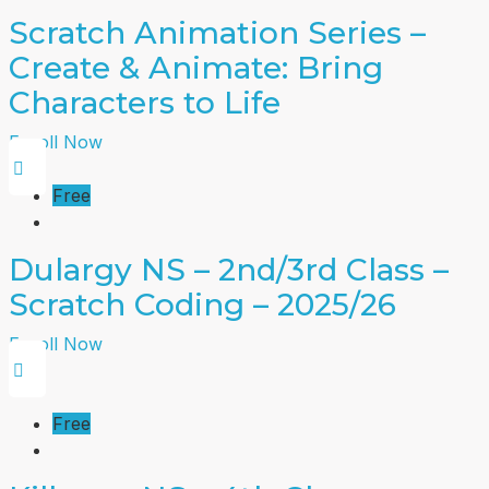
Scratch Animation Series –
Create & Animate: Bring
Characters to Life
Enroll Now
Free
Dulargy NS – 2nd/3rd Class –
Scratch Coding – 2025/26
Enroll Now
Free