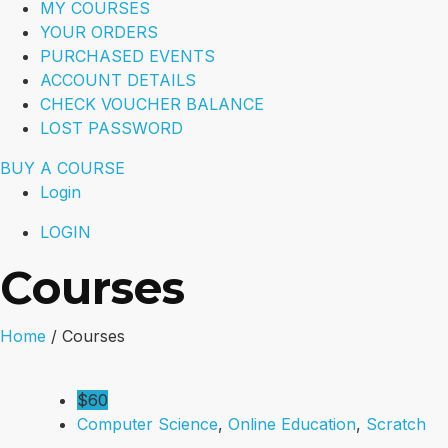
MY COURSES
YOUR ORDERS
PURCHASED EVENTS
ACCOUNT DETAILS
CHECK VOUCHER BALANCE
LOST PASSWORD
BUY A COURSE
Login
LOGIN
Courses
Home
/
Courses
$60
Computer Science
,
Online Education
,
Scratch