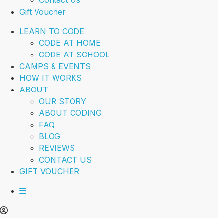
Contact Us
Gift Voucher
LEARN TO CODE
CODE AT HOME
CODE AT SCHOOL
CAMPS & EVENTS
HOW IT WORKS
ABOUT
OUR STORY
ABOUT CODING
FAQ
BLOG
REVIEWS
CONTACT US
GIFT VOUCHER