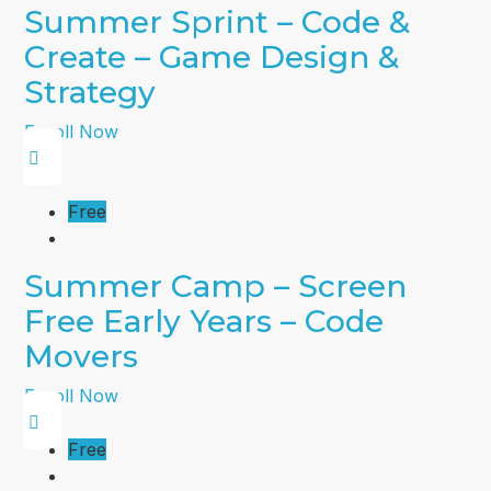
Summer Sprint – Code &
Create – Game Design &
Strategy
Enroll Now
Free
Summer Camp – Screen
Free Early Years – Code
Movers
Enroll Now
Free