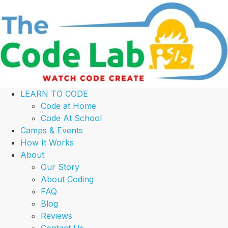
LEARN TO CODE
Code at Home
Code At School
Camps & Events
How It Works
About
Our Story
About Coding
FAQ
Blog
Reviews