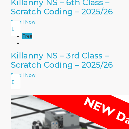
Killanny NS – 6th Class –
Scratch Coding – 2025/26
Enroll Now
Free
Killanny NS – 3rd Class –
Scratch Coding – 2025/26
Enroll Now