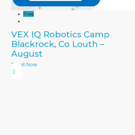
Free
VEX IQ Robotics Camp
Blackrock, Co Louth –
August
Enroll Now