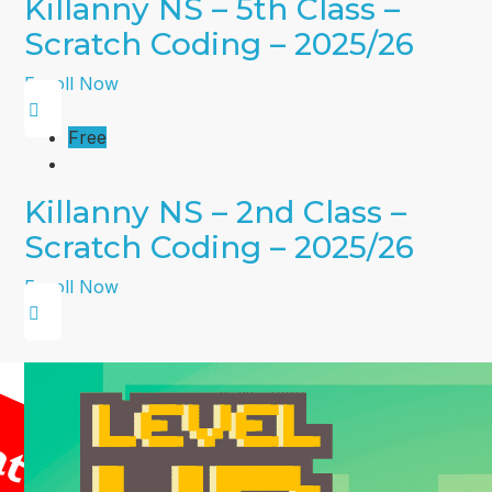
Killanny NS – 5th Class –
Scratch Coding – 2025/26
Enroll Now
Free
Killanny NS – 2nd Class –
Scratch Coding – 2025/26
Enroll Now