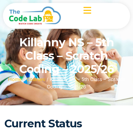
Killanny NS – 5th
Class – Scratch
Coding – 2025/26
Home
/
Courses
/
Killanny NS – 5th Class – Scratch
Coding – 2025/26
Current Status