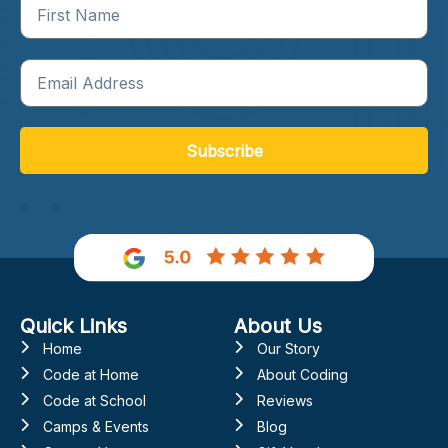
Subscribe
Quick Links
About Us
Home
Our Story
Code at Home
About Coding
Code at School
Reviews
Camps & Events
Blog