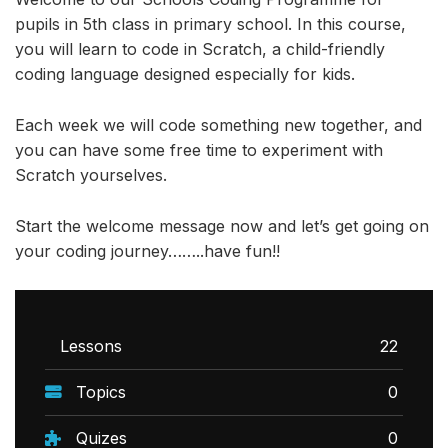
pupils in 5th class in primary school. In this course,
you will learn to code in Scratch, a child-friendly
coding language designed especially for kids.
Each week we will code something new together, and
you can have some free time to experiment with
Scratch yourselves.
Start the welcome message now and let’s get going on
your coding journey……..have fun!!
Lessons
22
Topics
0
Quizes
0