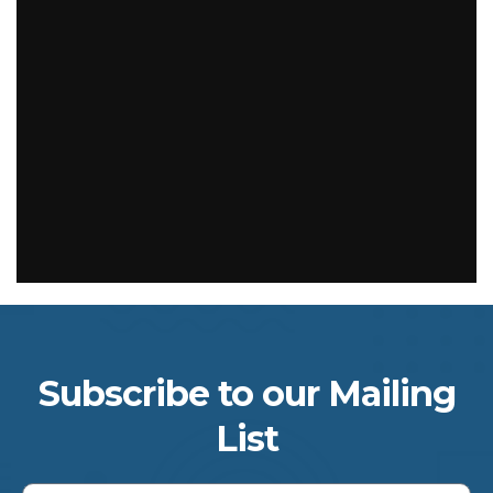
Subscribe to our Mailing
List