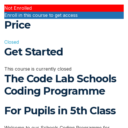
Not Enrolled
Enroll in this course to get access
Price
Closed
Get Started
This course is currently closed
The Code Lab Schools
Coding Programme
For Pupils in 5th Class
Welcome to our Schools Coding Programme for