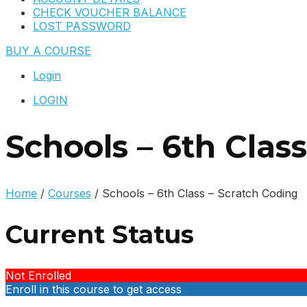
CHECK VOUCHER BALANCE
LOST PASSWORD
BUY A COURSE
Login
LOGIN
Schools – 6th Clas
Home
/
Courses
/
Schools – 6th Class – Scratch Coding
Current Status
Not Enrolled
Enroll in this course to get access