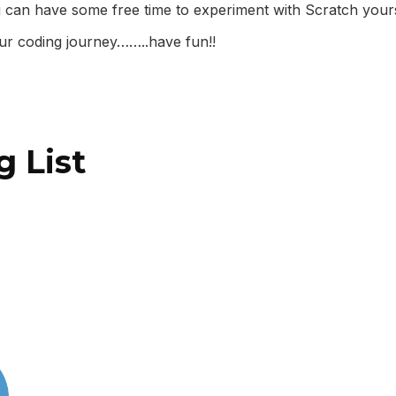
 can have some free time to experiment with Scratch your
ur coding journey……..have fun!!
g List