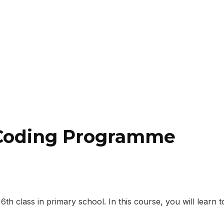
 Coding Programme
 class in primary school. In this course, you will learn to