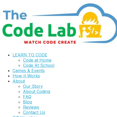
LEARN TO CODE
Code at Home
Code At School
Camps & Events
How It Works
About
Our Story
About Coding
FAQ
Blog
Reviews
Contact Us