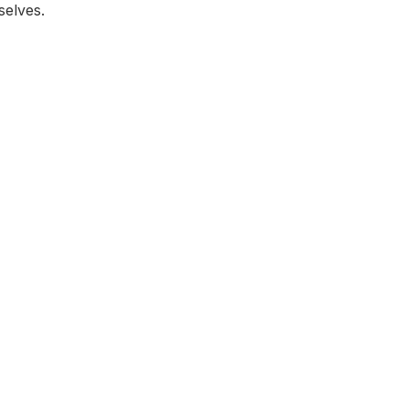
selves.