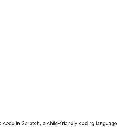
 code in Scratch, a child-friendly coding language