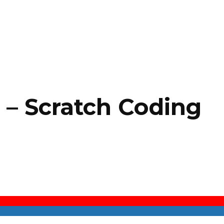
s – Scratch Coding