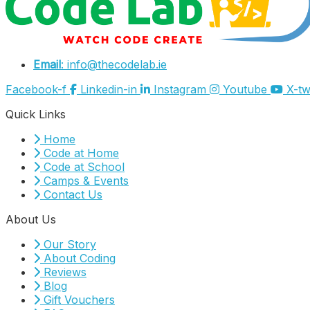
Email
: info@thecodelab.ie
Facebook-f
Linkedin-in
Instagram
Youtube
X-tw
Quick Links
Home
Code at Home
Code at School
Camps & Events
Contact Us
About Us
Our Story
About Coding
Reviews
Blog
Gift Vouchers