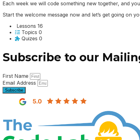
Each week we will code something new together, and you
Start the welcome message now and let’s get going on yo
Lessons
16
Topics
0
Quizes
0
Subscribe to our Mailin
First Name
Email Address
Subscribe