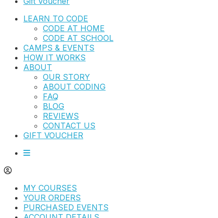
Gift Voucher
LEARN TO CODE
CODE AT HOME
CODE AT SCHOOL
CAMPS & EVENTS
HOW IT WORKS
ABOUT
OUR STORY
ABOUT CODING
FAQ
BLOG
REVIEWS
CONTACT US
GIFT VOUCHER
MY COURSES
YOUR ORDERS
PURCHASED EVENTS
ACCOUNT DETAILS