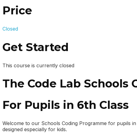
Price
Closed
Get Started
This course is currently closed
The Code Lab Schools
For Pupils in 6th Class
Welcome to our Schools Coding Programme for pupils in 6th
designed especially for kids.