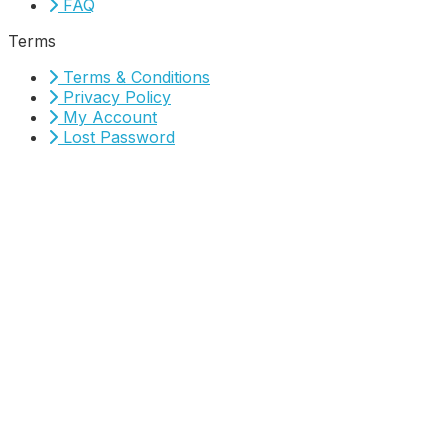
FAQ
Terms
Terms & Conditions
Privacy Policy
My Account
Lost Password